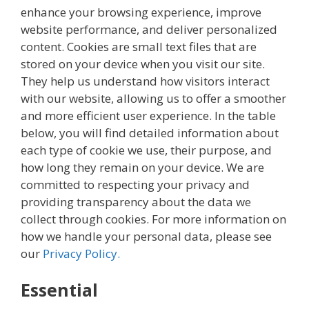
enhance your browsing experience, improve
website performance, and deliver personalized
content. Cookies are small text files that are
stored on your device when you visit our site.
They help us understand how visitors interact
with our website, allowing us to offer a smoother
and more efficient user experience. In the table
below, you will find detailed information about
each type of cookie we use, their purpose, and
how long they remain on your device. We are
committed to respecting your privacy and
providing transparency about the data we
collect through cookies. For more information on
how we handle your personal data, please see
our
Privacy Policy.
Essential