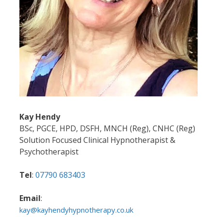
Kay Hendy
BSc, PGCE, HPD, DSFH, MNCH (Reg), CNHC (Reg)
Solution Focused Clinical Hypnotherapist &
Psychotherapist
Tel
:
07790 683403
Email
:
kay@kayhendyhypnotherapy.co.uk