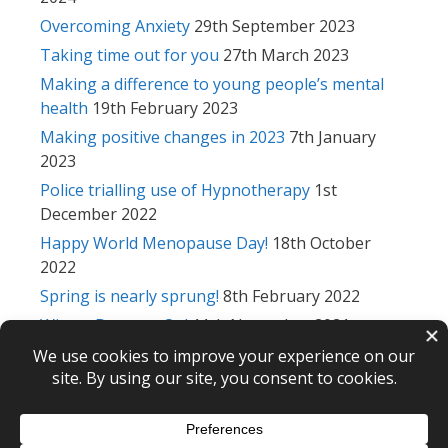
Overcoming Anxiety
29th September 2023
Taking time out for you
27th March 2023
Making a difference to young people’s mental
health
19th February 2023
Making positive changes in 2023
7th January
2023
Police trialling use of Hypnotherapy
1st
December 2022
Happy World Menopause Day!
18th October
2022
Spring is nearly sprung!
8th February 2022
Winter Drawers On!
11th November 2021
Returning to work after lockdown
15th
September 2021