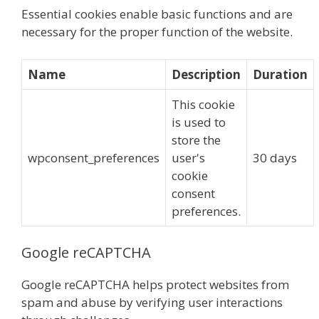
Essential cookies enable basic functions and are
necessary for the proper function of the website.
Name
Description
Duration
This cookie
is used to
store the
wpconsent_preferences
user's
30 days
cookie
consent
preferences.
Google reCAPTCHA
Google reCAPTCHA helps protect websites from
spam and abuse by verifying user interactions