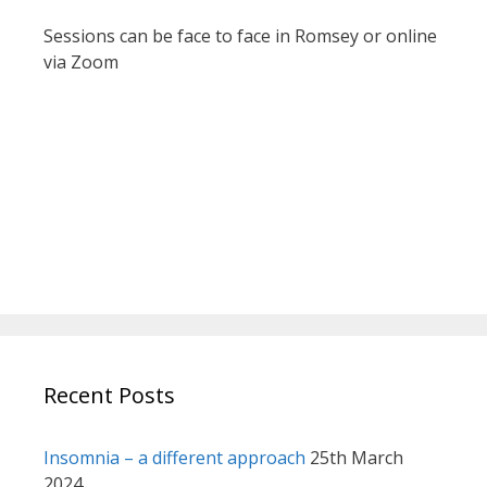
Sessions can be face to face in Romsey or online
via Zoom
Recent Posts
Insomnia – a different approach
25th March
2024