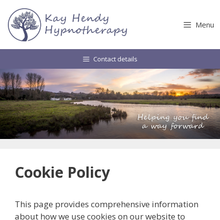
Skip
to
Menu
content
Contact details
Cookie Policy
This page provides comprehensive information
about how we use cookies on our website to