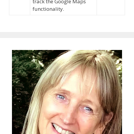
track the Google Maps
functionality.