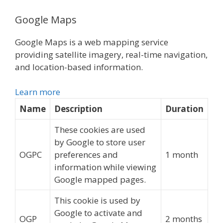
Google Maps
Google Maps is a web mapping service
providing satellite imagery, real-time navigation,
and location-based information.
Learn more
Name
Description
Duration
These cookies are used
by Google to store user
OGPC
preferences and
1 month
information while viewing
Google mapped pages.
This cookie is used by
Google to activate and
OGP
2 months