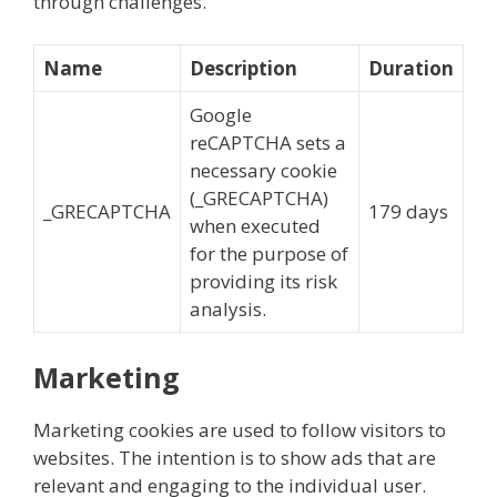
through challenges.
Name
Description
Duration
Google
reCAPTCHA sets a
necessary cookie
(_GRECAPTCHA)
_GRECAPTCHA
179 days
when executed
for the purpose of
providing its risk
analysis.
Marketing
Marketing cookies are used to follow visitors to
websites. The intention is to show ads that are
relevant and engaging to the individual user.