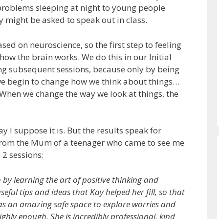
problems sleeping at night to young people
y might be asked to speak out in class.
ed on neuroscience, so the first step to feeling
how the brain works. We do this in our Initial
ring subsequent sessions, because only by being
e begin to change how we think about things…
When we change the way we look at things, the
y I suppose it is. But the results speak for
w from the Mum of a teenager who came to see me
 2 sessions:
y learning the art of positive thinking and
eful tips and ideas that Kay helped her fill, so that
as an amazing safe space to explore worries and
ighly enough. She is incredibly professional, kind