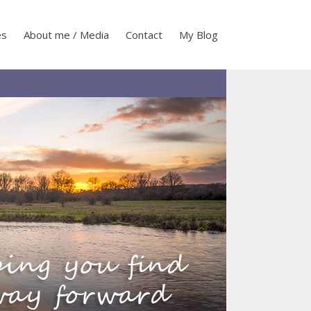
es
About me / Media
Contact
My Blog