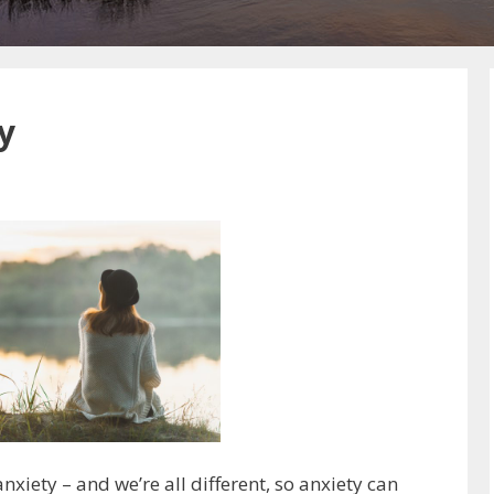
y
xiety – and we’re all different, so anxiety can