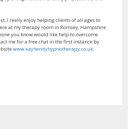
 I really enjoy helping clients of all ages to
 here at my therapy room in Romsey, Hampshire
meone you know would like help to overcome
act me for a free chat in the first instance by
ebsite
www.kayhendyhypnotherapy.co.uk
.