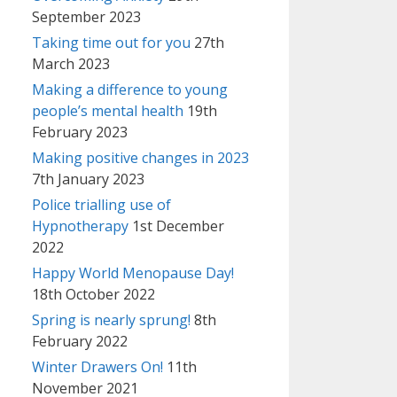
September 2023
Taking time out for you
27th
March 2023
Making a difference to young
people’s mental health
19th
February 2023
Making positive changes in 2023
7th January 2023
Police trialling use of
Hypnotherapy
1st December
2022
Happy World Menopause Day!
18th October 2022
Spring is nearly sprung!
8th
February 2022
Winter Drawers On!
11th
November 2021