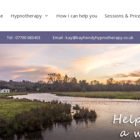
e
Hypnotherapy
How I can help you
Sessions & Pric
Tel : 07790 683403
Email : kay@kayhendyhypnotherapy.co.uk