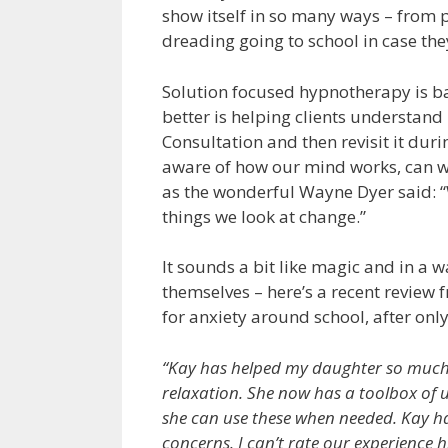
show itself in so many ways – from 
dreading going to school in case the
Solution focused hypnotherapy is bas
better is helping clients understand 
Consultation and then revisit it du
aware of how our mind works, can w
as the wonderful Wayne Dyer said: “
things we look at change.”
It sounds a bit like magic and in a wa
themselves – here’s a recent revie
for anxiety around school, after only
“Kay has helped my daughter so much b
relaxation. She now has a toolbox of us
she can use these when needed. Kay h
concerns. I can’t rate our experience h