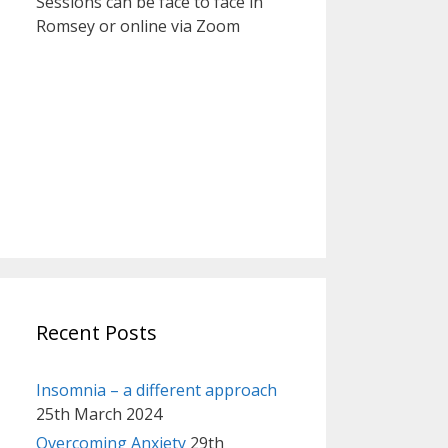
Sessions can be face to face in
Romsey or online via Zoom
Recent Posts
Insomnia – a different approach
25th March 2024
Overcoming Anxiety
29th