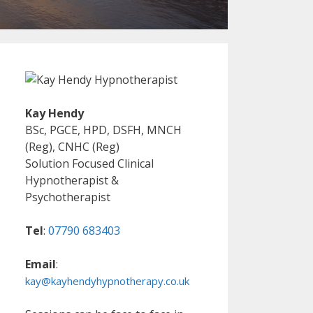
Kay Hendy
BSc, PGCE, HPD, DSFH, MNCH
(Reg), CNHC (Reg)
Solution Focused Clinical
Hypnotherapist &
Psychotherapist
Tel
:
07790 683403
Email
:
kay@kayhendyhypnotherapy.co.uk