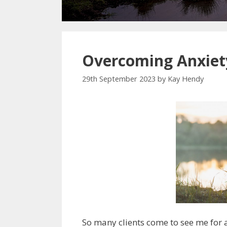
Overcoming Anxiet
29th September 2023
by
Kay Hendy
So many clients come to see me for an