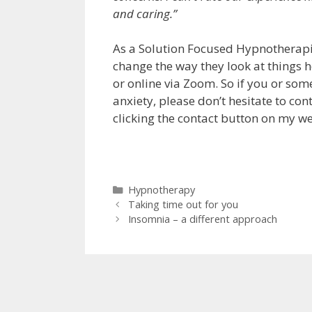
and caring.”
As a Solution Focused Hypnotherapist,
change the way they look at things
or online via Zoom. So if you or so
anxiety, please don’t hesitate to cont
clicking the contact button on my w
Categories
Hypnotherapy
Taking time out for you
Insomnia – a different approach